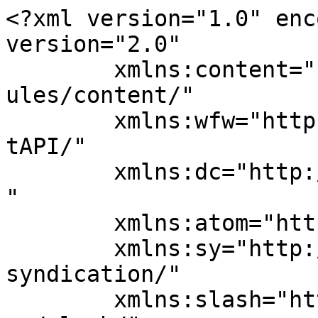
<?xml version="1.0" enc
version="2.0"

	xmlns:content="http://purl.org/rss/1.0/mod
ules/content/"

	xmlns:wfw="http://wellformedweb.org/Commen
tAPI/"

	xmlns:dc="http://purl.org/dc/elements/1.1/
"

	xmlns:atom="http://www.w3.org/2005/Atom"

	xmlns:sy="http://purl.org/rss/1.0/modules/
syndication/"

	xmlns:slash="http://purl.org/rss/1.0/modul