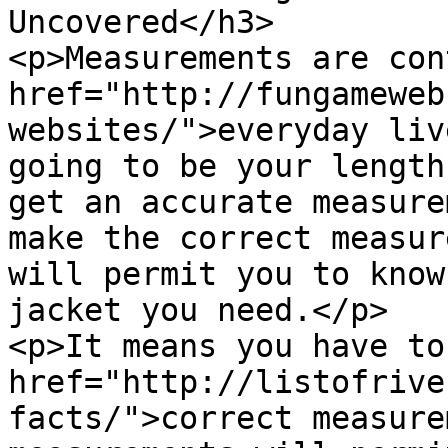
Uncovered</h3>

<p>Measurements are con
href="http://fungameweb
websites/">everyday liv
going to be your length
get an accurate measure
make the correct measur
will permit you to know
jacket you need.</p>

<p>It means you have to
href="http://listofrive
facts/">correct measure