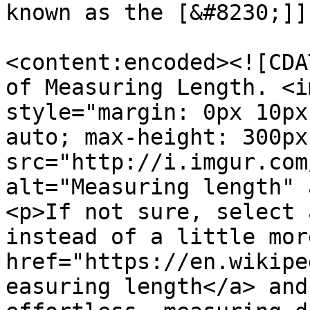
known as the [&#8230;]]
<content:encoded><![CDA
of Measuring Length. <i
style="margin: 0px 10px
auto; max-height: 300px
src="http://i.imgur.com
alt="Measuring length" 
<p>If not sure, select 
instead of a little mor
href="https://en.wikipe
easuring length</a> and