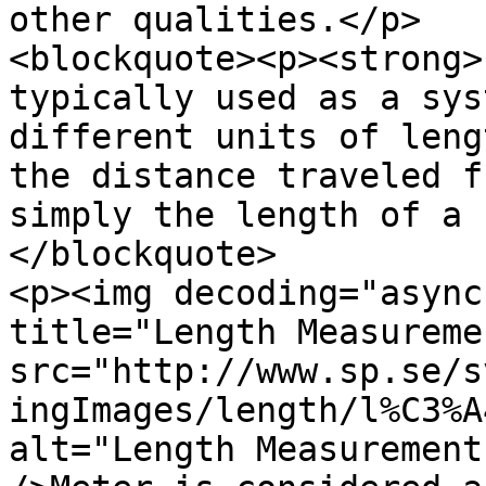
other qualities.</p>

<blockquote><p><strong>
typically used as a sys
different units of leng
the distance traveled f
simply the length of a 
</blockquote>

<p><img decoding="async
title="Length Measuremen
src="http://www.sp.se/s
ingImages/length/l%C3%A
alt="Length Measurement