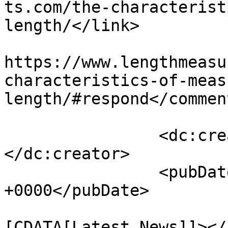
ts.com/the-characterist
length/</link>

					<co
https://www.lengthmeasu
characteristics-of-meas
length/#respond</comment
		<dc:creator><![CDATA[73ntH3eA]]>
</dc:creator>

		<pubDate>Mon, 31 Oct 2016 12:51:33 
+0000</pubDate>

				<catego
[CDATA[Latest News]]></