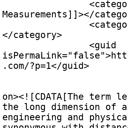
		<category><![CDATA[Length 
Measurements]]></categor
		<category><![CDATA[Measurements]]>
</category>

		<guid 
isPermaLink="false">htt
.com/?p=1</guid>

					<de
on><![CDATA[The term le
the long dimension of a
engineering and physica
synonymous with distanc