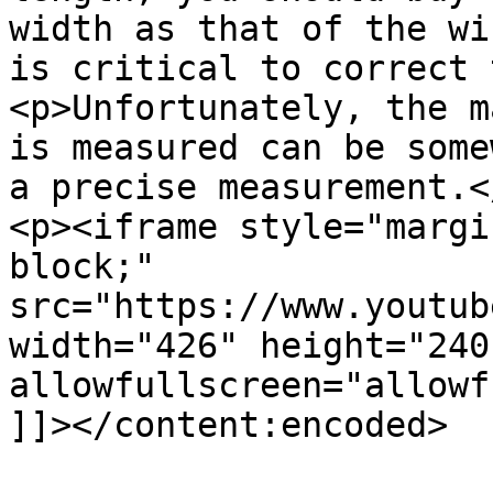
width as that of the wi
is critical to correct 
<p>Unfortunately, the m
is measured can be some
a precise measurement.</
<p><iframe style="margi
block;" 
src="https://www.youtub
width="426" height="240
allowfullscreen="allowf
]]></content:encoded>
