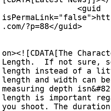
		<guid 
isPermaLink="false">htt
.com/?p=88</guid>

					<de
on><![CDATA[The Charact
Length.  If not sure, s
length instead of a lit
length and width can be
measuring depth isn&#82
length is important reg
you shoot. The duration