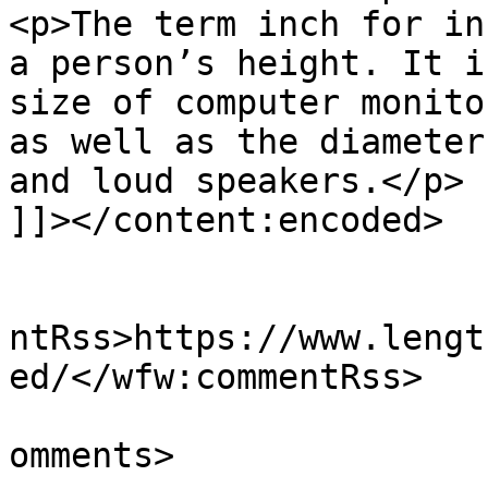
<p>The term inch for in
a person’s height. It i
size of computer monito
as well as the diameter
and loud speakers.</p>

]]></content:encoded>

					<wf
ntRss>https://www.lengt
ed/</wfw:commentRss>

			<slash:comments>0</slash
omments>
