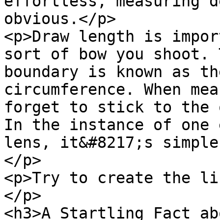
effortless, measuring d
obvious.</p>

<p>Draw length is impor
sort of bow you shoot. 
boundary is known as th
circumference. When mea
forget to stick to the 
In the instance of one 
lens, it&#8217;s simple
</p>

<p>Try to create the li
</p>

<h3>A Startling Fact ab