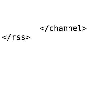
			</item>
	</channel>
