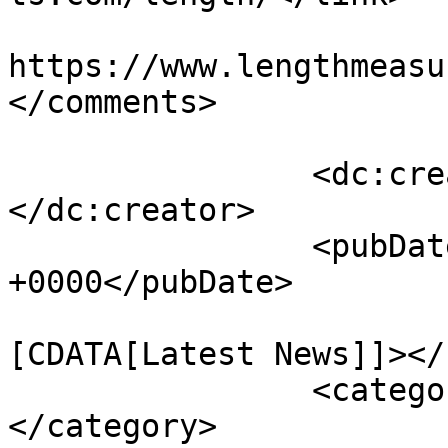
					<co
https://www.lengthmeasu
</comments>

		<dc:creator><![CDATA[73ntH3eA]]>
</dc:creator>

		<pubDate>Sat, 25 Dec 2010 04:16:02 
+0000</pubDate>

				<catego
[CDATA[Latest News]]></
		<category><![CDATA[Length]]>
</category>
