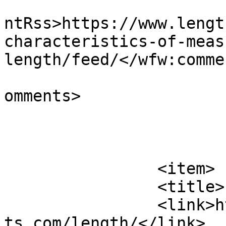
					<wf
ntRss>https://www.lengt
characteristics-of-meas
length/feed/</wfw:comme
			<slash:comments>0</slash
omments>

			</item>
		<item>

		<title>Length</title>

		<link>https://www.lengthmeasuremen
ts.com/length/</link>
