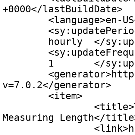
+0000</lastBuildDate>

	<language>en-US</language>

	<sy:updatePeriod>

	hourly	</sy:updatePeriod>

	<sy:updateFrequency>

	1	</sy:updateFrequency>

	<generator>https://wordpress.org/?
v=7.0.2</generator>

	<item>

		<title>The Characteristics of 
Measuring Length</title>
		<link>https://www.lengthmeasuremen