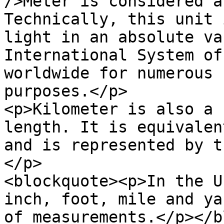
/>Meter is considered a
Technically, this unit 
light in an absolute va
International System of
worldwide for numerous 
purposes.</p>

<p>Kilometer is also a 
length. It is equivalen
and is represented by t
</p>

<blockquote><p>In the U
inch, foot, mile and ya
of measurements.</p></b