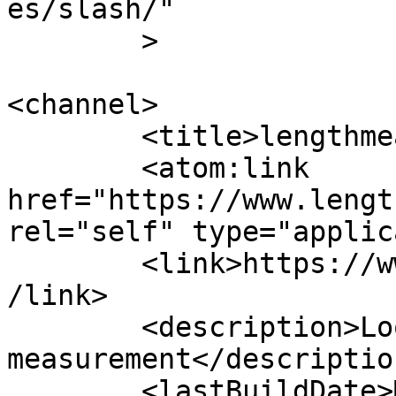
es/slash/"

	>

<channel>

	<title>lengthmeasurements</title>

	<atom:link 
href="https://www.lengt
rel="self" type="applic
	<link>https://www.lengthmeasurements.com/<
/link>

	<description>Looking into technical 
measurement</description
	<lastBuildDate>Mon, 31 Oct 2016 13:39:18 