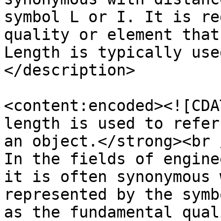
symbol L or I. It is re
quality or element that
Length is typically use
</description>

<content:encoded><![CDA
length is used to refer
an object.</strong><br /
In the fields of engine
it is often synonymous 
represented by the symb
as the fundamental qual