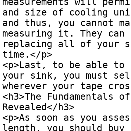
measurements will permi
and size of cooling uni
and thus, you cannot ma
measuring it. They can 
replacing all of your s
time.</p>

<p>Last, to be able to 
your sink, you must sel
wherever your tape cros
<h3>The Fundamentals of
Revealed</h3>

<p>As soon as you asses
length, you should buy 